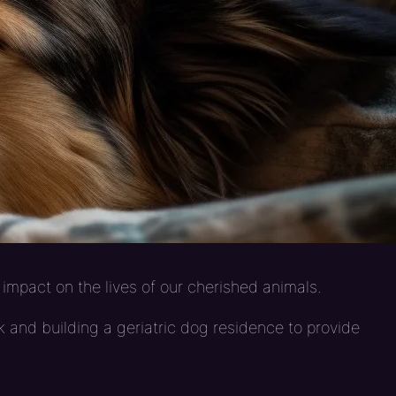
impact on the lives of our cherished animals.
 and building a geriatric dog residence to provide