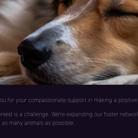
u for your compassionate support in making a positive 
eed is a challenge. We’re expanding our foster network
r as many animals as possible.