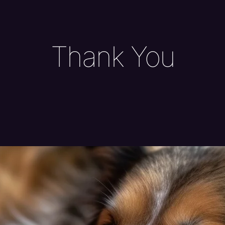
Thank You