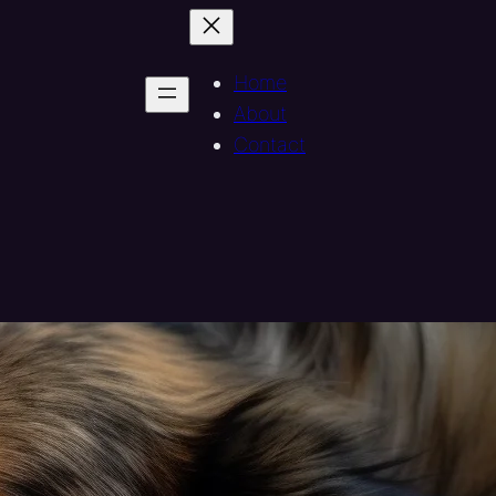
Home
About
Contact