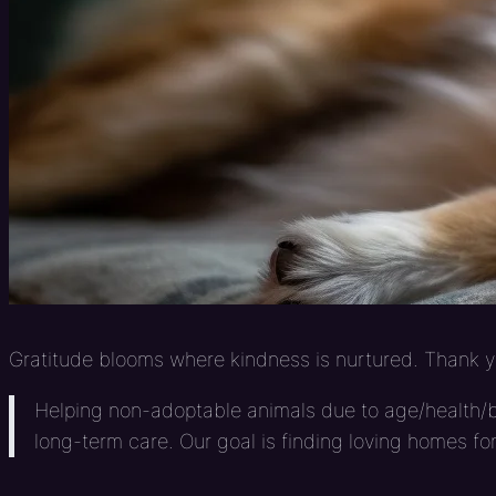
Gratitude blooms where kindness is nurtured. Thank yo
Helping non-adoptable animals due to age/health/br
long-term care. Our goal is finding loving homes fo